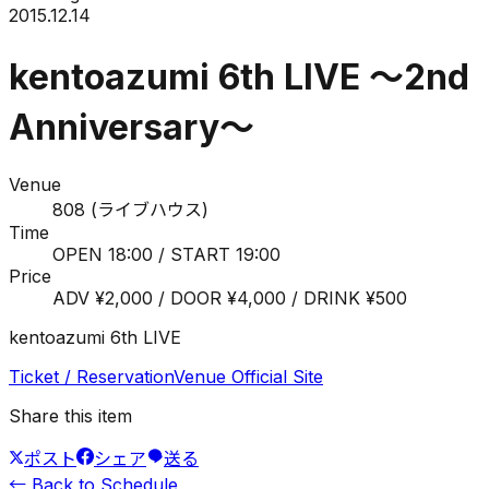
2015.12.14
kentoazumi 6th LIVE ～2nd
Anniversary～
Venue
808 (ライブハウス)
Time
OPEN 18:00 / START 19:00
Price
ADV ¥2,000 / DOOR ¥4,000 / DRINK ¥500
kentoazumi 6th LIVE
Ticket / Reservation
Venue Official Site
Share this item
ポスト
シェア
送る
←
Back to Schedule