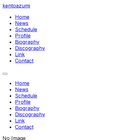
kentoazumi
Home
News
Schedule
Profile
Biography
Discography
Link
Contact
Home
News
Schedule
Profile
Biography
Discography
Link
Contact
No Image