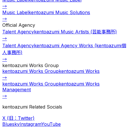
→
Music Label
kentoazumi Music Solutions
→
Official Agency
Talent Agency
kentoazumi Music Artists (芸能事務所)
→
Talent Agency
kentoazumi Agency Works (kentoazumi個
人事務所)
→
kentoazumi Works Group
kentoazumi Works Group
kentoazumi Works
→
kentoazumi Works Group
kentoazumi Works
Management
→
kentoazumi Related Socials
X (旧：Twitter)
Bluesky
Instagram
YouTube