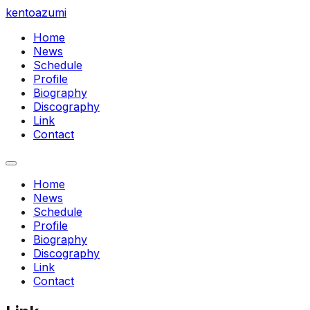
kentoazumi
Home
News
Schedule
Profile
Biography
Discography
Link
Contact
Home
News
Schedule
Profile
Biography
Discography
Link
Contact