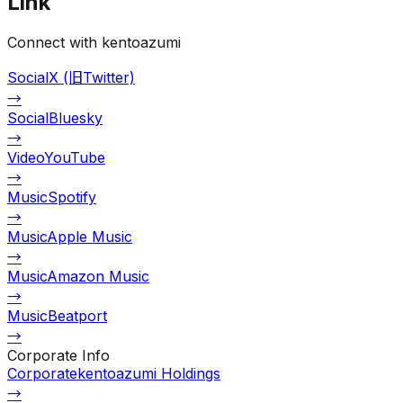
Link
Connect with kentoazumi
Social
X (旧Twitter)
→
Social
Bluesky
→
Video
YouTube
→
Music
Spotify
→
Music
Apple Music
→
Music
Amazon Music
→
Music
Beatport
→
Corporate Info
Corporate
kentoazumi Holdings
→