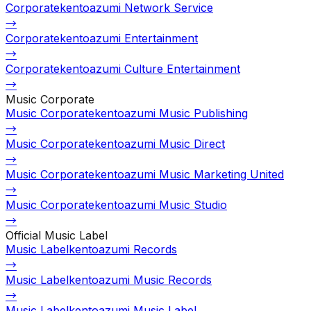
Corporate
kentoazumi Network Service
→
Corporate
kentoazumi Entertainment
→
Corporate
kentoazumi Culture Entertainment
→
Music Corporate
Music Corporate
kentoazumi Music Publishing
→
Music Corporate
kentoazumi Music Direct
→
Music Corporate
kentoazumi Music Marketing United
→
Music Corporate
kentoazumi Music Studio
→
Official Music Label
Music Label
kentoazumi Records
→
Music Label
kentoazumi Music Records
→
Music Label
kentoazumi Music Label