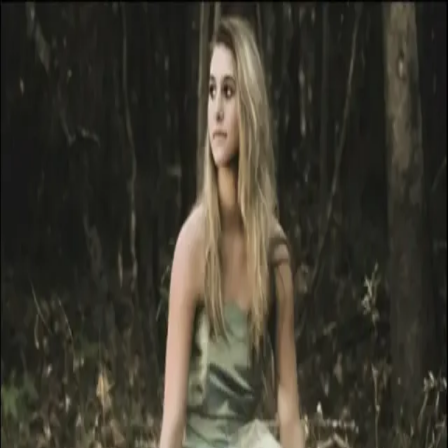
kentoazumi
Home
News
Schedule
Profile
Biography
Discography
Link
Contact
Home
News
Schedule
Profile
Biography
Discography
Link
Contact
Single
/
2017.04.03
Release