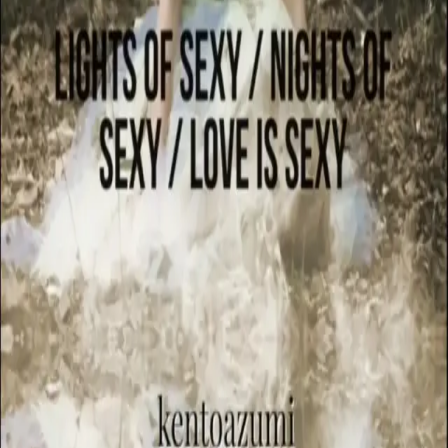
Lights of Sexy / Nights of
Sexy / Love Is Sexy
5th Single
企画品番 :
KAOS0005
kentoazumi 5thシングル。
Tracklist
01
Lights of Sexy
02
Nights of Sexy
03
Love Is Sexy
Share this item
ポスト
シェア
送る
←
Back to Discography